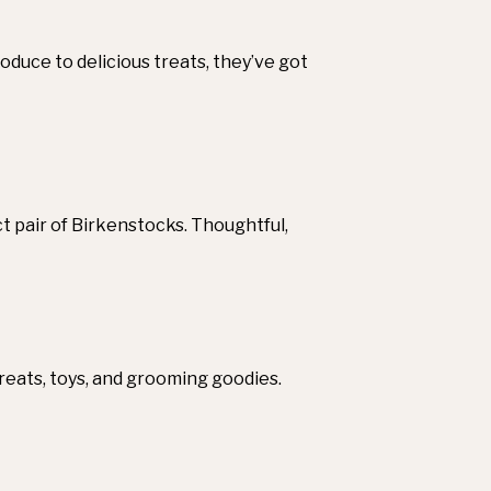
oduce to delicious treats, they’ve got
t pair of Birkenstocks. Thoughtful,
reats, toys, and grooming goodies.