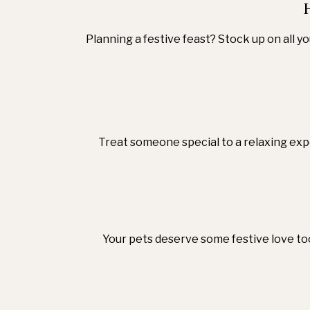
Planning a festive feast? Stock up on all y
Treat someone special to a relaxing expe
Your pets deserve some festive love too