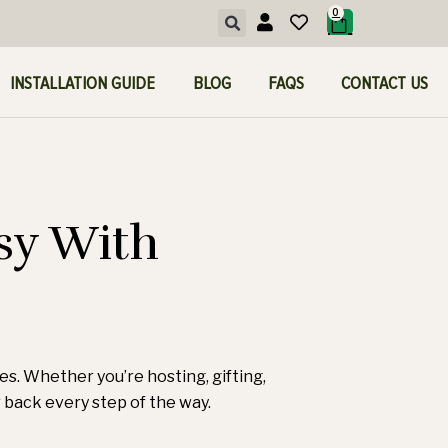
0
INSTALLATION GUIDE
BLOG
FAQS
CONTACT US
sy With
ces. Whether you’re hosting, gifting,
ur back every step of the way.