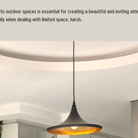
nto outdoor spaces is essential for creating a beautiful and inviting a
lly when dealing with limited space, harsh...