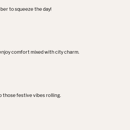
mber to squeeze the day!
enjoy comfort mixed with city charm.
 those festive vibes rolling.