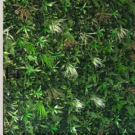
EasyIvy® vs. Real Plants: Why Artificial Foliage is a 