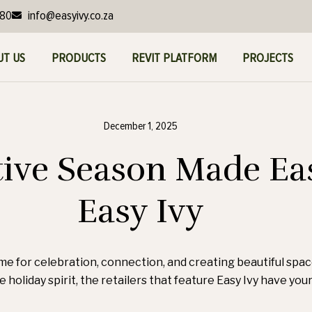
980
info@easyivy.co.za
UT US
PRODUCTS
REVIT PLATFORM
PROJECTS
December 1, 2025
tive Season Made Ea
Easy Ivy
time for celebration, connection, and creating beautiful spa
e holiday spirit, the retailers that feature Easy Ivy have yo