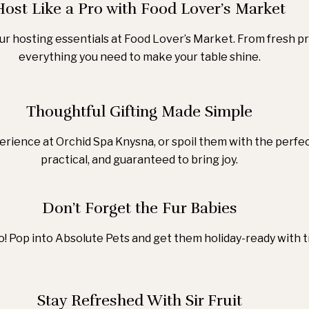
Host Like a Pro with Food Lover’s Market
our hosting essentials at Food Lover’s Market. From fresh pr
everything you need to make your table shine.
Thoughtful Gifting Made Simple
rience at Orchid Spa Knysna, or spoil them with the perfec
practical, and guaranteed to bring joy.
Don’t Forget the Fur Babies
! Pop into Absolute Pets and get them holiday-ready with t
Stay Refreshed With Sir Fruit