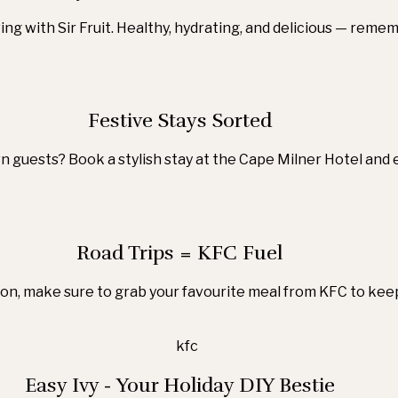
ng with Sir Fruit. Healthy, hydrating, and delicious — reme
Festive Stays Sorted
 guests? Book a stylish stay at the Cape Milner Hotel and 
Road Trips = KFC Fuel
ason, make sure to grab your favourite meal from KFC to keep
Easy Ivy - Your Holiday DIY Bestie