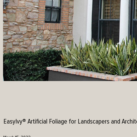
EasyIvy® Artificial Foliage for Landscapers and Archit