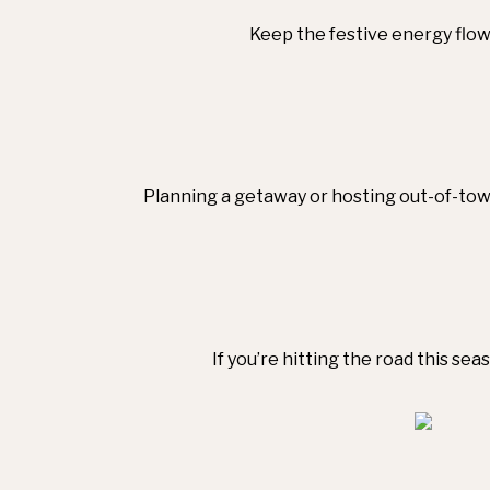
Keep the festive energy flowi
Planning a getaway or hosting out-of-town
If you’re hitting the road this se