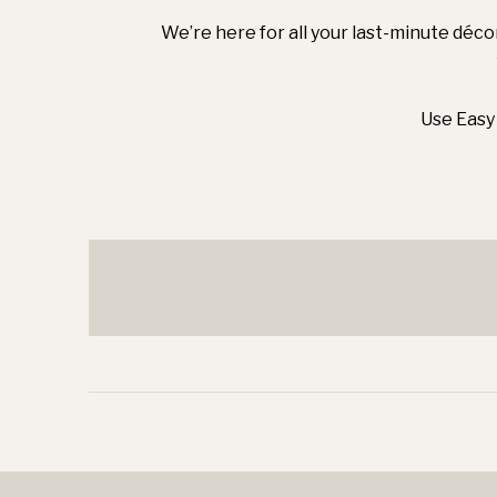
We’re here for all your last-minute déco
Use Easy 