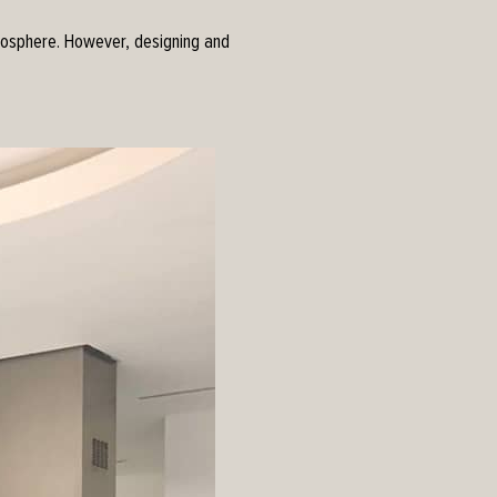
tmosphere. However, designing and