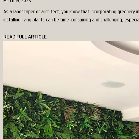
March 15, 2023
As a landscaper or architect, you know that incorporating greenery i
installing living plants can be time-consuming and challenging, especia
READ FULL ARTICLE