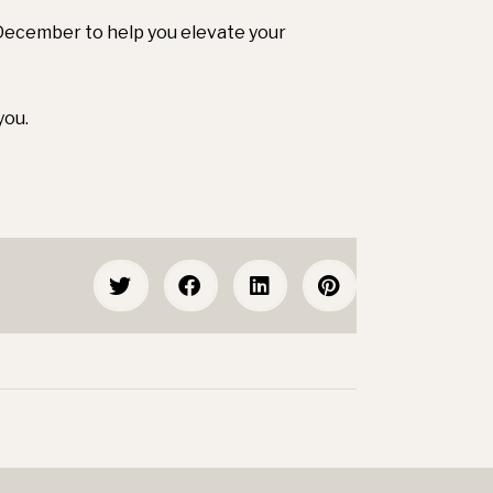
2 December to help you elevate your
you.