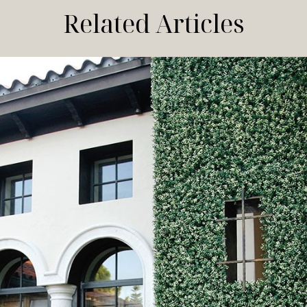
Related Articles