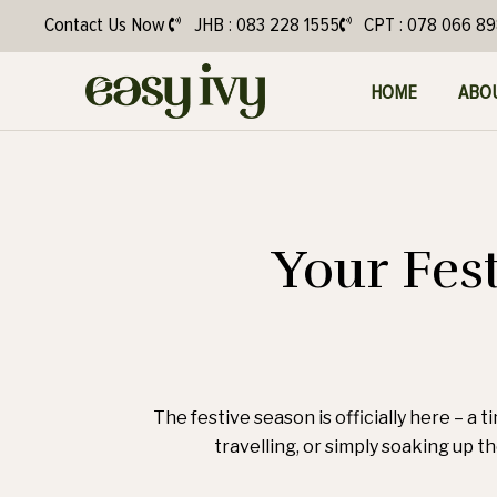
Contact Us Now
JHB : 083 228 1555
CPT : 078 066 8
HOME
ABO
Your Fes
The festive season is officially here – a 
travelling, or simply soaking up th