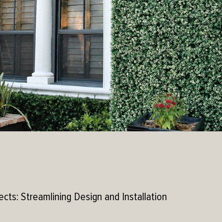
ects: Streamlining Design and Installation