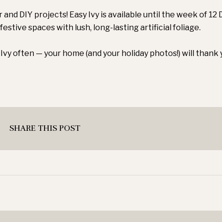
r and DIY projects! Easy Ivy is available until the week of 1
festive spaces with lush, long-lasting artificial foliage.
Ivy often — your home (and your holiday photos!) will thank 
SHARE THIS POST