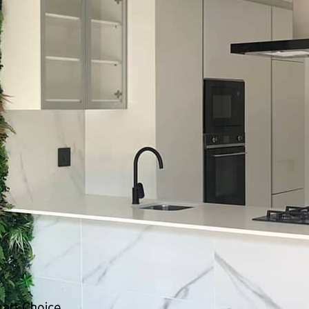
Smart Choice